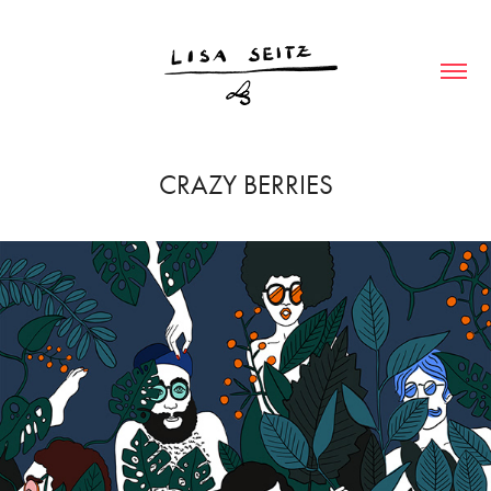
CRAZY BERRIES