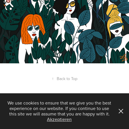
↑
Back to Top
We use cookies to ensure that we give you the best
experience on our website. If you continue to use
Powered by
Adobe Portfolio
this site we will assume that you are happy with it.
Akzeptieren