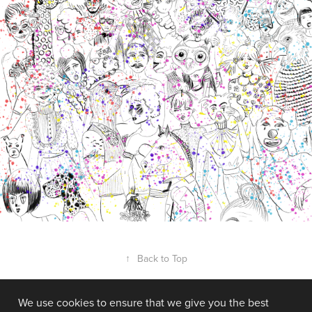
↑
Back to Top
We use cookies to ensure that we give you the best