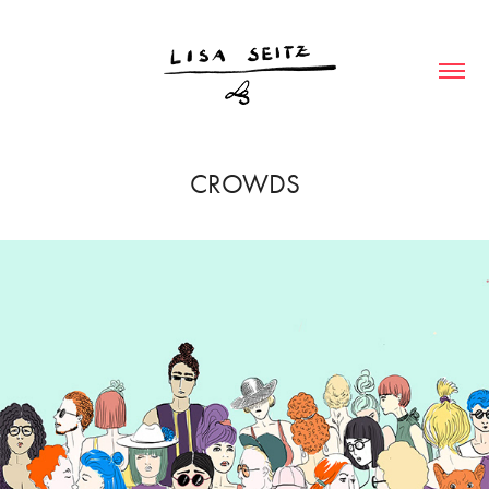
CROWDS