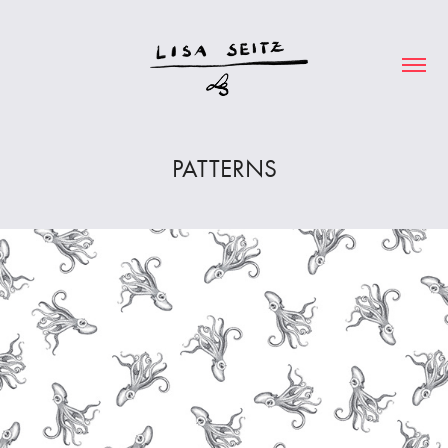
PATTERNS