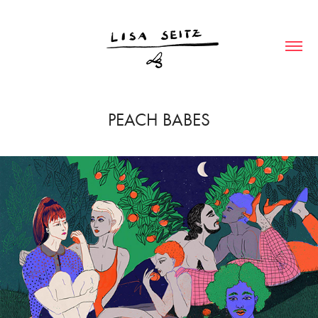
PEACH BABES