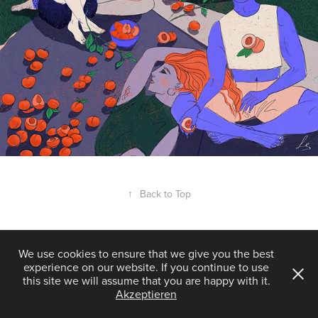
↑
Back to Top
We use cookies to ensure that we give you the best
experience on our website. If you continue to use
Powered by
Adobe Portfolio
this site we will assume that you are happy with it.
Akzeptieren